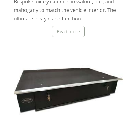
Bespoke luxury cabinets in walnut, oak, and
mahogany to match the vehicle interior. The
ultimate in style and function.
Read more