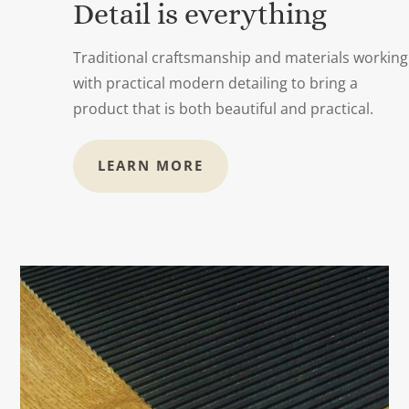
Detail is everything
Traditional craftsmanship and materials working
with practical modern detailing to bring a
product that is both beautiful and practical.
LEARN MORE