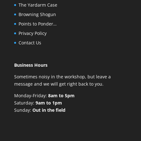
The Yardarm Case
Browning Shogun
Points to Ponder…
Privacy Policy
Contact Us
Business Hours
Sometimes noisy in the workshop, but leave a
message and we will get right back to you.
Monday-Friday:
8am to 5pm
Saturday:
9am to 1pm
Sunday:
Out in the field