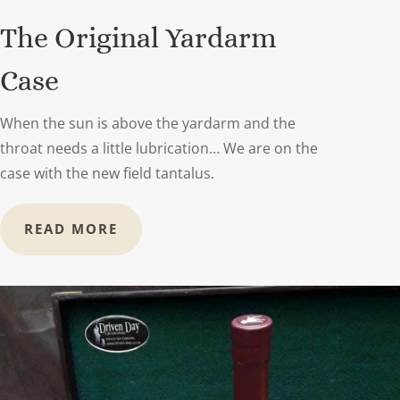
The Original Yardarm
Case
When the sun is above the yardarm and the
throat needs a little lubrication… We are on the
case with the new field tantalus.
READ MORE