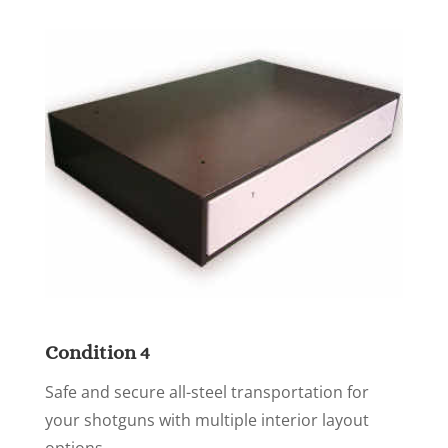
Condition 4
Safe and secure all-steel transportation for
your shotguns with multiple interior layout