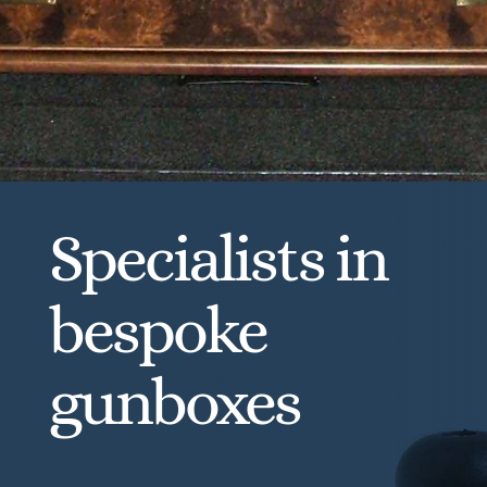
Specialists in
bespoke
gunboxes