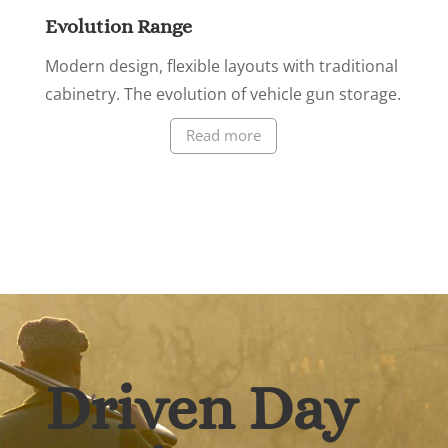
Evolution Range
Modern design, flexible layouts with traditional
cabinetry. The evolution of vehicle gun storage.
Read more
Driven Day