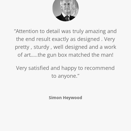
“Attention to detail was truly amazing and
the end result exactly as designed . Very
pretty , sturdy , well designed and a work
of art…..the gun box matched the man!
Very satisfied and happy to recommend
to anyone.”
Simon Heywood