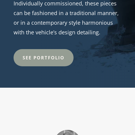
Individually commissioned, these pieces
can be fashioned in a traditional manner,
or in a contemporary style harmonious
with the vehicle’s design detailing.
SEE PORTFOLIO