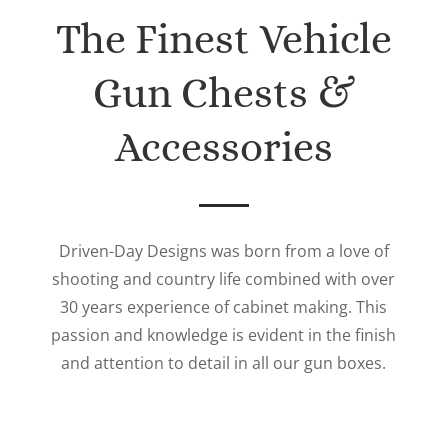
The Finest Vehicle
Gun Chests &
Accessories
Driven-Day Designs was born from a love of
shooting and country life combined with over
30 years experience of cabinet making. This
passion and knowledge is evident in the finish
and attention to detail in all our gun boxes.