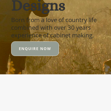
Designs
Born from a love of country life
combined with over 30 years
experience of cabinet making.
ENQUIRE NOW