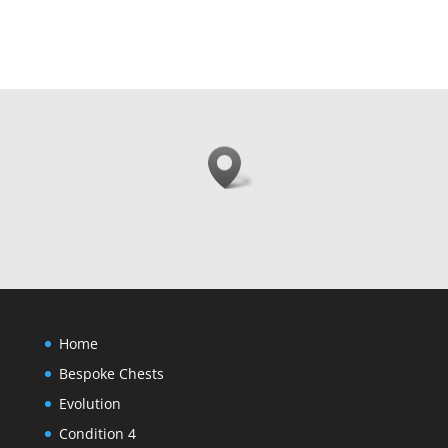
Home
Bespoke Chests
Evolution
Condition 4