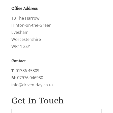
Office Address
13 The Harrow
Hinton-on-the-Green
Evesham
Worcestershire
WR11 2SY
Contact
‭T
: 01386 45309
M
: 07976 046980‬
info@driven-day.co.uk
Get In Touch