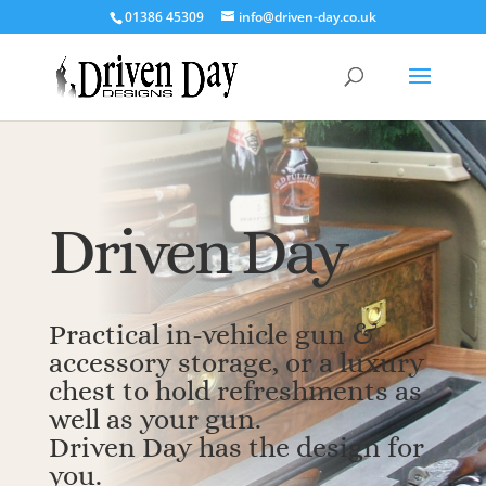
‭01386 45309‬
info@driven-day.co.uk
Driven Day
Practical in-vehicle gun &
accessory storage, or a luxury
chest to hold refreshments as
well as your gun.
Driven Day has the design for
you.