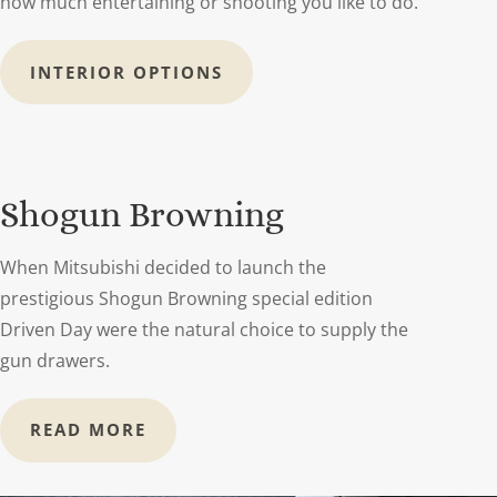
how much entertaining or shooting you like to do.
INTERIOR OPTIONS
Shogun Browning
When Mitsubishi decided to launch the
prestigious Shogun Browning special edition
Driven Day were the natural choice to supply the
gun drawers.
READ MORE