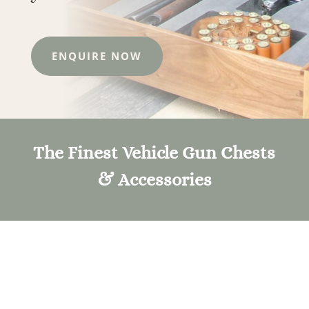
ENQUIRE NOW
The Finest Vehicle Gun Chests
& Accessories