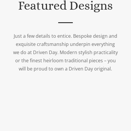
Featured Designs
Just a few details to entice. Bespoke design and
exquisite craftsmanship underpin everything
we do at Driven Day. Modern stylish practicality
or the finest heirloom traditional pieces – you
will be proud to own a Driven Day original.