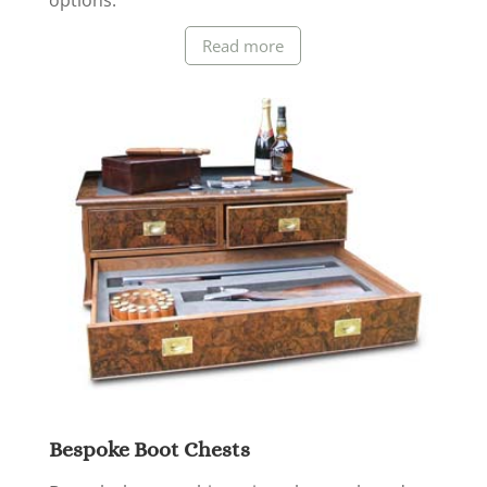
options.
Read more
Bespoke Boot Chests