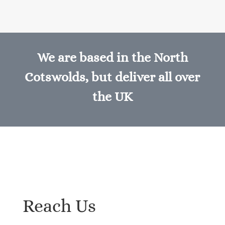
We are based in the North
Cotswolds, but deliver all over
the UK
Reach Us