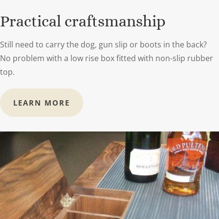
Practical craftsmanship
Still need to carry the dog, gun slip or boots in the back?
No problem with a low rise box fitted with non-slip rubber
top.
LEARN MORE