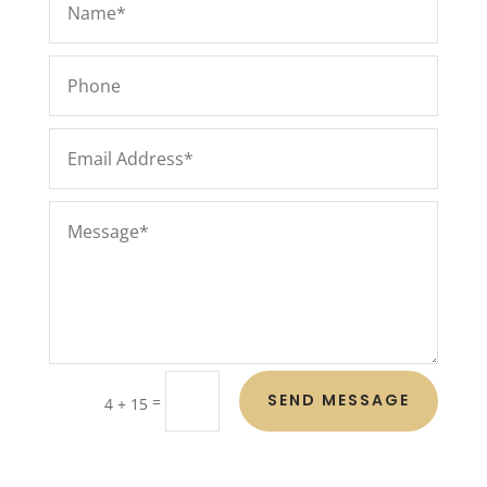
SEND MESSAGE
=
4 + 15