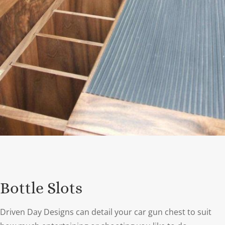
Bottle Slots
Driven Day Designs can detail your car gun chest to suit