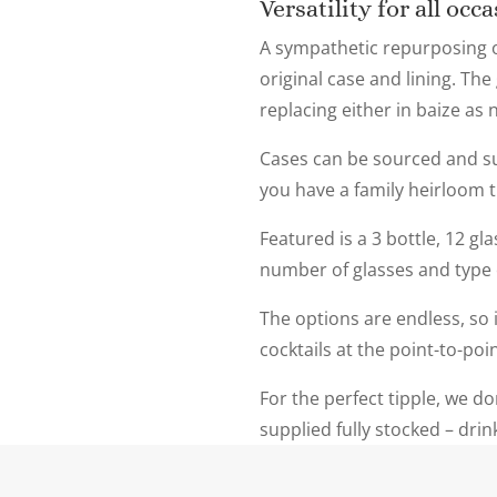
Versatility for all occ
A sympathetic repurposing o
original case and lining. Th
replacing either in baize as 
Cases can be sourced and su
you have a family heirloom t
Featured is a 3 bottle, 12 gl
number of glasses and type of
The options are endless, so i
cocktails at the point-to-poi
For the perfect tipple, we do
supplied fully stocked – dri