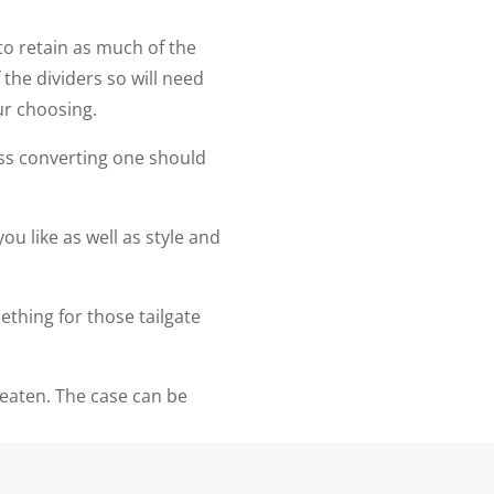
to retain as much of the
the dividers so will need
our choosing.
ss converting one should
ou like as well as style and
ething for those tailgate
beaten. The case can be