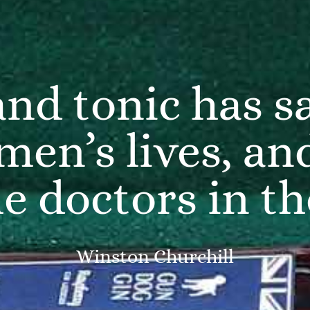
and tonic has 
men’s lives, an
he doctors in t
Winston Churchill