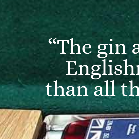
“The gin 
English
than all t