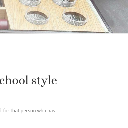
chool style
ft for that person who has