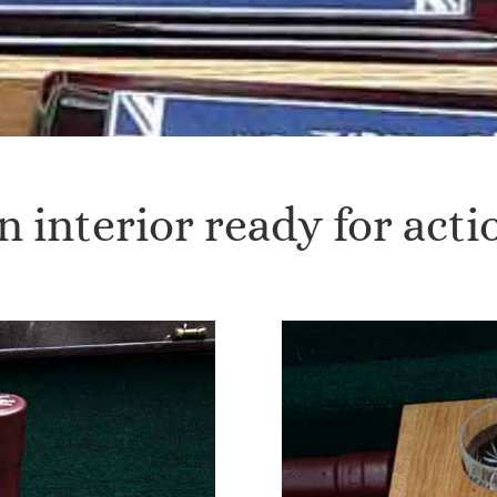
n interior ready for acti