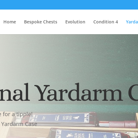
Home
Bespoke Chests
Evolution
Condition 4
Yard
inal Yardarm 
for a tipple!
ge Yardarm Case