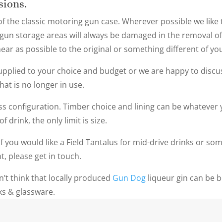
asions.
f the classic motoring gun case. Wherever possible we like 
e gun storage areas will always be damaged in the removal of 
near as possible to the original or something different of y
pplied to your choice and budget or we are happy to discu
hat is no longer in use.
ass configuration. Timber choice and lining can be whatever y
 drink, the only limit is size.
f you would like a Field Tantalus for mid-drive drinks or som
nt, please get in touch.
n’t think that locally produced
Gun Dog
liqueur gin can be 
nks & glassware.