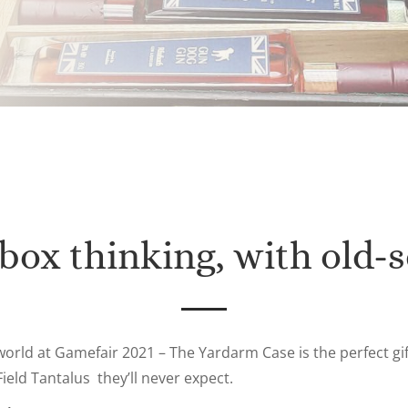
 box thinking, with old-s
world at Gamefair 2021 – The Yardarm Case is the perfect gi
ield Tantalus they’ll never expect.