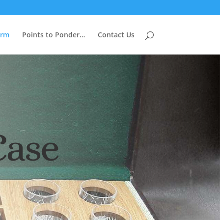
arm
Points to Ponder…
Contact Us
Case