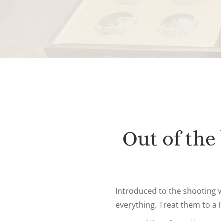
Out of the
Introduced to the shooting 
everything. Treat them to a F