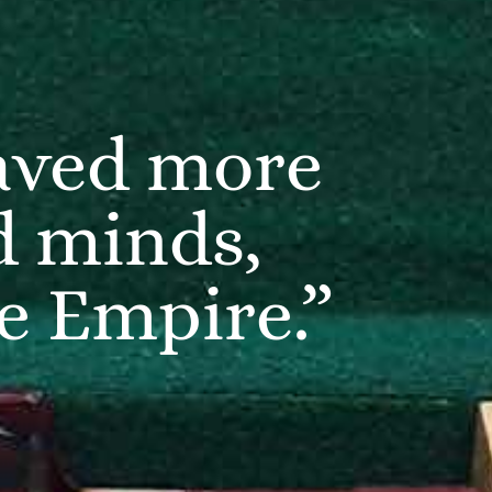
saved more
d minds,
he Empire.”