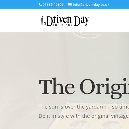
‭01386 45309‬
info@driven-day.co.uk
The Orig
The sun is over the yardarm – so time 
Do it in style with the original vinta